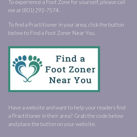
To experience a Foot Zone for yourself, please call
me at (801) 292-7574.
To find a Practitioner in your area, click the button
below to Find a Foot Zoner Near You.
Have a website and want to help your readers find
a Practitioner in their area? Grab the code below
and place the button on your website.