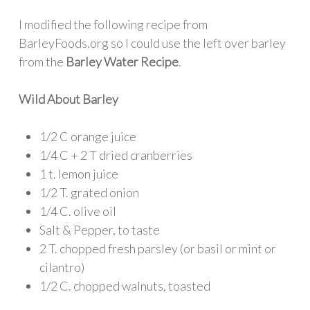
I modified the following recipe from
BarleyFoods.org so I could use the left over barley
from the
Barley Water Recipe
.
Wild About Barley
1/2 C orange juice
1/4 C + 2 T dried cranberries
1 t. lemon juice
1/2 T. grated onion
1/4 C. olive oil
Salt & Pepper, to taste
2 T. chopped fresh parsley (or basil or mint or
cilantro)
1/2 C. chopped walnuts, toasted