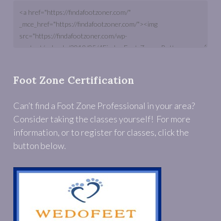
Foot Zone Certification
Can’t find a Foot Zone Professional in your area?
Consider taking the classes yourself! For more
information, or to register for classes, click the
button below.