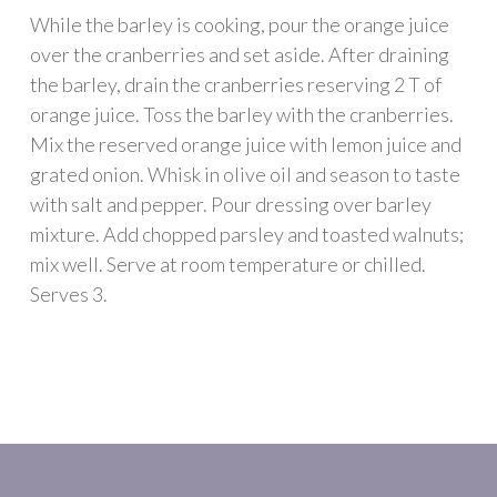
While the barley is cooking, pour the orange juice
over the cranberries and set aside. After draining
the barley, drain the cranberries reserving 2 T of
orange juice. Toss the barley with the cranberries.
Mix the reserved orange juice with lemon juice and
grated onion. Whisk in olive oil and season to taste
with salt and pepper. Pour dressing over barley
mixture. Add chopped parsley and toasted walnuts;
mix well. Serve at room temperature or chilled.
Serves 3.