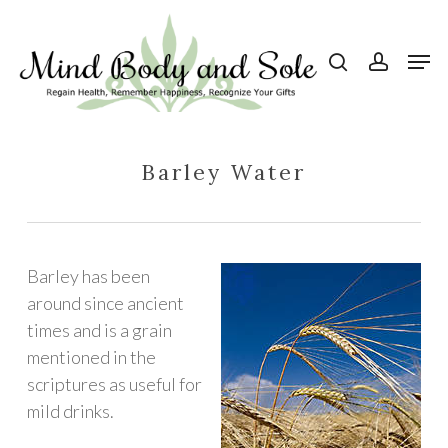
Skip
to
search
account
Men
Close
main
Menu
content
Barley Water
Barley has been
around since ancient
times and is a grain
mentioned in the
scriptures as useful for
mild drinks.