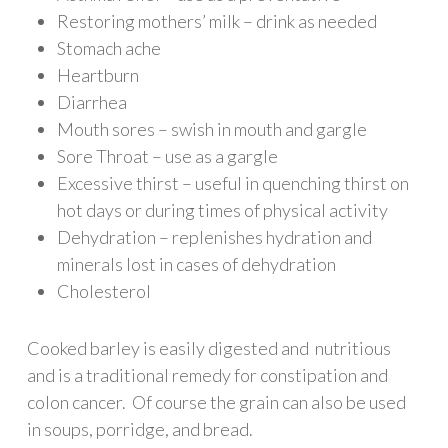
Restoring mothers’ milk – drink as needed
Stomach ache
Heartburn
Diarrhea
Mouth sores – swish in mouth and gargle
Sore Throat – use as a gargle
Excessive thirst – useful in quenching thirst on
hot days or during times of physical activity
Dehydration – replenishes hydration and
minerals lost in cases of dehydration
Cholesterol
Cooked barley is easily digested and nutritious
and is a traditional remedy for constipation and
colon cancer. Of course the grain can also be used
in soups, porridge, and bread.