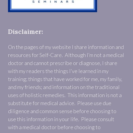
Disclaimer:
On the pages of my website I share information and
resources for Self-Care. Although I’m not a medical
doctor and cannot prescribe or diagnose, I share
with my readers the things I’ve learned in my
training; things that have worked for me, my family,
and my friends; and information on the traditional
uses of holistic remedies. This information is not a
substitute for medical advice. Please use due
diligence and common sense before choosing to
use this information in your life. Please consult
with a medical doctor before choosing to