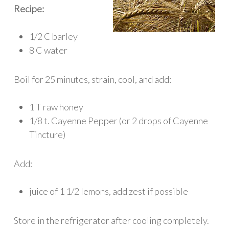
Recipe:
1/2 C barley
8 C water
Boil for 25 minutes, strain, cool, and add:
1 T raw honey
1/8 t. Cayenne Pepper (or 2 drops of Cayenne
Tincture)
Add:
juice of 1 1/2 lemons, add zest if possible
Store in the refrigerator after cooling completely.