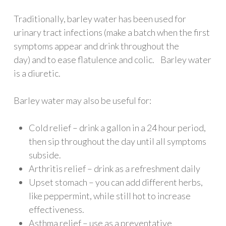
Traditionally, barley water has been used for
urinary tract infections (make a batch when the first
symptoms appear and drink throughout the
day) and to ease flatulence and colic. Barley water
is a diuretic.
Barley water may also be useful for:
Cold relief – drink a gallon in a 24 hour period,
then sip throughout the day until all symptoms
subside.
Arthritis relief – drink as a refreshment daily
Upset stomach – you can add different herbs,
like peppermint, while still hot to increase
effectiveness.
Asthma relief – use as a preventative