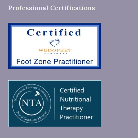
Professional Certifications