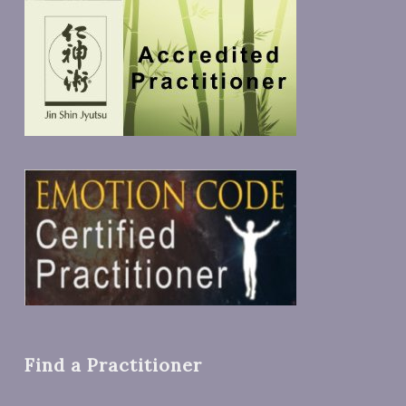
Find a Practitioner