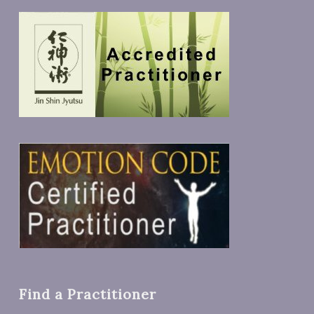
Find a Practitioner