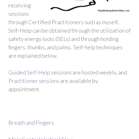
receiving
sessions
through Certified Practitioners such as myself,
Self-Help can be obtained through the utilization of
safety energy locks (SELs) and through holding
fingers, thumbs, and palms. Self-help techniques
are explained below.
Guided Self-Help
sessions are hosted weekly, and
Practitioner sessions
are available by
appointment.
Breath and Fingers