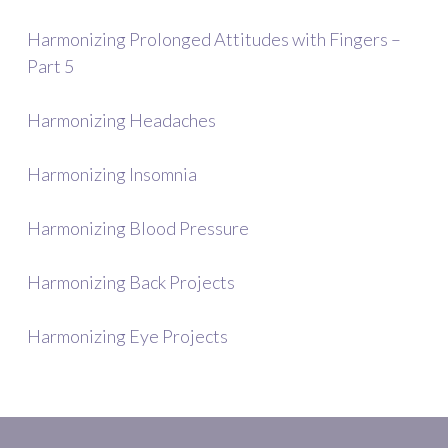
Harmonizing Prolonged Attitudes with Fingers –
Part 5
Harmonizing Headaches
Harmonizing Insomnia
Harmonizing Blood Pressure
Harmonizing Back Projects
Harmonizing Eye Projects