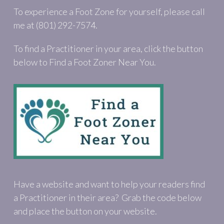
To experience a Foot Zone for yourself, please call
me at (801) 292-7574.
To find a Practitioner in your area, click the button
below to Find a Foot Zoner Near You.
Have a website and want to help your readers find
a Practitioner in their area? Grab the code below
and place the button on your website.