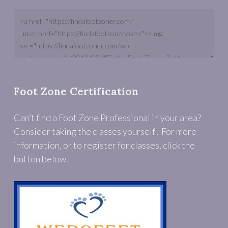
Foot Zone Certification
Can’t find a Foot Zone Professional in your area?
Consider taking the classes yourself! For more
information, or to register for classes, click the
button below.