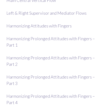
Main Central Vertical Flow
Left & Right Supervisor and Mediator Flows
Harmonizing Attitudes with Fingers
Harmonizing Prolonged Attitudes with Fingers –
Part 1
Harmonizing Prolonged Attitudes with Fingers –
Part 2
Harmonizing Prolonged Attitudes with Fingers –
Part 3
Harmonizing Prolonged Attitudes with Fingers –
Part 4