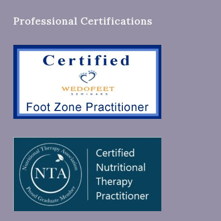
Professional Certifications