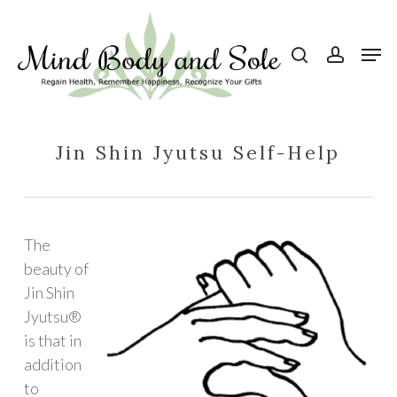
Skip
to
search
account
Men
Close
main
Menu
content
Jin Shin Jyutsu Self-Help
The
beauty of
Jin Shin
Jyutsu®
is that in
addition
to