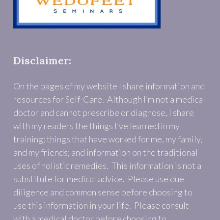
Disclaimer:
On the pages of my website I share information and
resources for Self-Care. Although I’m not a medical
doctor and cannot prescribe or diagnose, I share
with my readers the things I’ve learned in my
training; things that have worked for me, my family,
and my friends; and information on the traditional
uses of holistic remedies. This information is not a
substitute for medical advice. Please use due
diligence and common sense before choosing to
use this information in your life. Please consult
with a medical doctor before choosing to