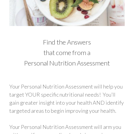
Find the Answers
that come from a
Personal Nutrition Assessment
Your Personal Nutrition Assessment will help you
target YOUR specific nutritional needs! You’ll
gain greater insight into your health AND identify
targeted areas to begin improving your health.
Your Personal Nutrition Assessment will arm you