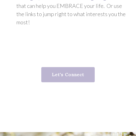
that can help you EMBRACE your life. Or use
the links to jump right to what interests you the
most!
Let's Connect