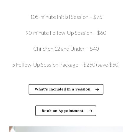
105-minute Initial Session – $75
90-minute Follow-Up Session – $60
Children 12 and Under – $40
5 Follow-Up Session Package – $250 (save $50)
What's Included in a Session
Book an Appointment