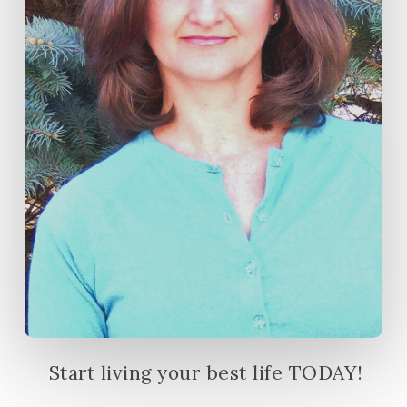
Start living your best life TODAY!