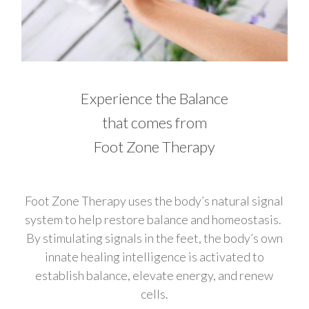
Experience the Balance
that comes from
Foot Zone Therapy
Foot Zone Therapy uses the body’s natural signal
system to help restore balance and homeostasis.
By stimulating signals in the feet, the body’s own
innate healing intelligence is activated to
establish balance, elevate energy, and renew
cells.