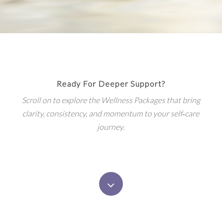
Ready For Deeper Support?
Scroll on to explore the Wellness Packages that bring
clarity, consistency, and momentum to your self‑care
journey.
Navigate
to