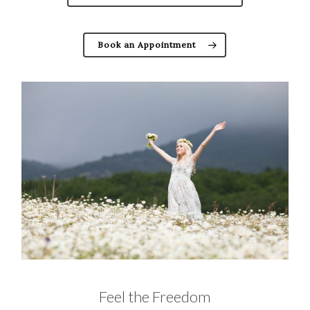
Book an Appointment
Feel the Freedom