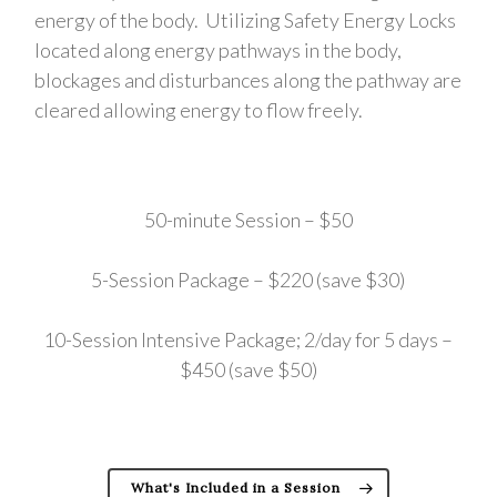
energy of the body. Utilizing Safety Energy Locks
located along energy pathways in the body,
blockages and disturbances along the pathway are
cleared allowing energy to flow freely.
50-minute Session – $50
5-Session Package – $220 (save $30)
10-Session Intensive Package; 2/day for 5 days –
$450 (save $50)
What's Included in a Session