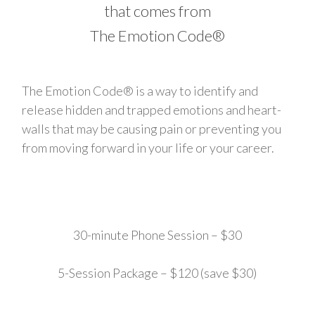
that comes from
The Emotion Code®
The Emotion Code® is a way to identify and
release hidden and trapped emotions and heart-
walls that may be causing pain or preventing you
from moving forward in your life or your career.
30-minute Phone Session – $30
5-Session Package – $120 (save $30)