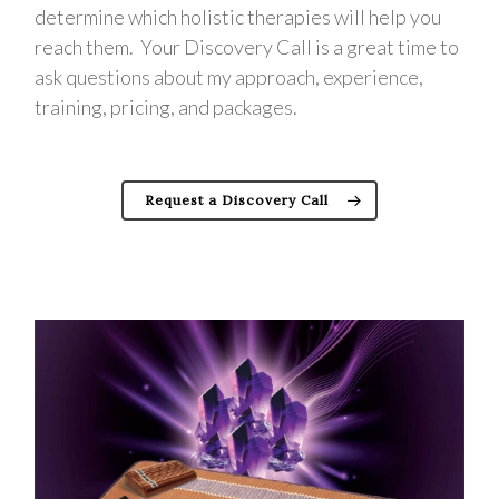
determine which holistic therapies will help you
reach them. Your Discovery Call is a great time to
ask questions about my approach, experience,
training, pricing, and packages.
Request a Discovery Call