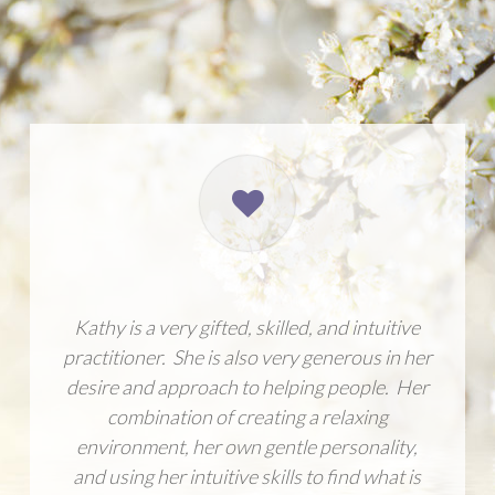
Kathy is a very gifted, skilled, and intuitive
practitioner. She is also very generous in her
desire and approach to helping people. Her
combination of creating a relaxing
environment, her own gentle personality,
and using her intuitive skills to find what is