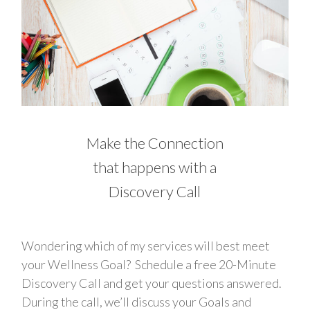
Make the Connection
that happens with a
Discovery Call
Wondering which of my services will best meet
your Wellness Goal? Schedule a free 20-Minute
Discovery Call and get your questions answered.
During the call, we’ll discuss your Goals and