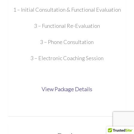
1 – Initial Consultation & Functional Evaluation
3 – Functional Re-Evaluation
3 – Phone Consultation
3 – Electronic Coaching Session
View Package Details