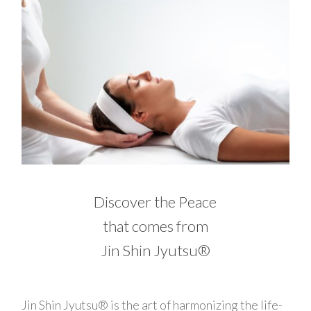
Discover the Peace
that comes from
Jin Shin Jyutsu®
Jin Shin Jyutsu® is the art of harmonizing the life-