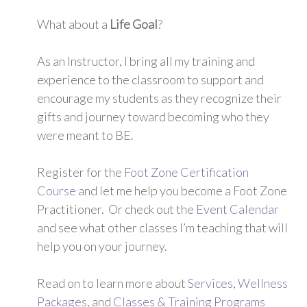
What about a
Life Goal
?
As an Instructor, I bring all my training and
experience to the classroom to support and
encourage my students as they recognize their
gifts and journey toward becoming who they
were meant to BE.
Register for the
Foot Zone Certification
Course
and let me help you become a Foot Zone
Practitioner. Or check out the
Event Calendar
and see what other classes I’m teaching that will
help you on your journey.
Read on to learn more about
Services
,
Wellness
Packages
, and
Classes & Training Programs