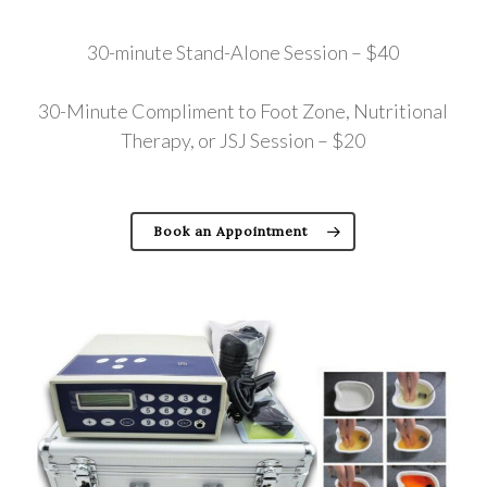
30-minute Stand-Alone Session – $40
30-Minute Compliment to Foot Zone, Nutritional
Therapy, or JSJ Session – $20
Book an Appointment