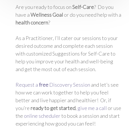
Are you ready to focus on
Self-Care
? Do you
have a
Wellness Goal
or do you need help with a
health concern
?
As a Practitioner, I’ll cater our sessions to your
desired outcome and complete each session
with customized Suggestions for Self-Care to
help you improve your health and well-being
and get the most out of each session.
Request a
free
Discovery Session
and let’s see
how we can work together to help you feel
better and live happier and healthier! Or, if
you’re
ready to get started
,
give me a call
or use
the
online scheduler
to book a session and start
experiencing how good you can feel!