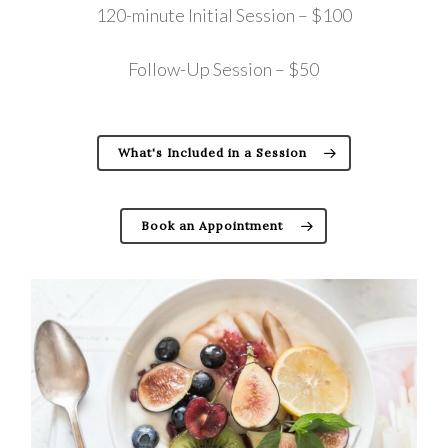
120-minute Initial Session – $100
Follow-Up Session – $50
What's Included in a Session
Book an Appointment