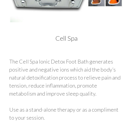
Cell Spa
The Cell Spa Ionic Detox Foot Bath generates
positive and negative ions which aid the body’s
natural detoxification process to relieve pain and
tension, reduce inflammation, promote
metabolism and improve sleep quality.
Use as a stand-alone therapy or as a compliment
to your session.