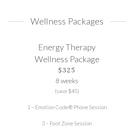
the
Wellness Packages
next
section
Energy Therapy
Wellness Package
$325
8 weeks
(save $45)
1 – Emotion Code® Phone Session
3 – Foot Zone Session