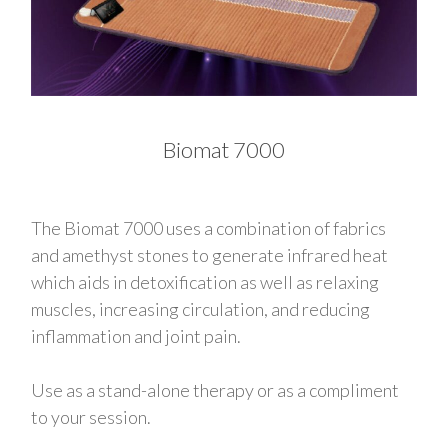
Biomat 7000
The Biomat 7000 uses a combination of fabrics
and amethyst stones to generate infrared heat
which aids in detoxification as well as relaxing
muscles, increasing circulation, and reducing
inflammation and joint pain.
Use as a stand-alone therapy or as a compliment
to your session.