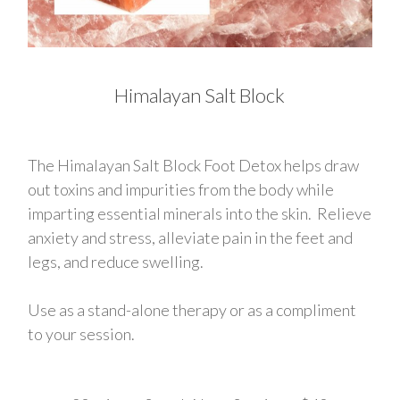
Himalayan Salt Block
The Himalayan Salt Block Foot Detox helps draw
out toxins and impurities from the body while
imparting essential minerals into the skin. Relieve
anxiety and stress, alleviate pain in the feet and
legs, and reduce swelling.
Use as a stand-alone therapy or as a compliment
to your session.