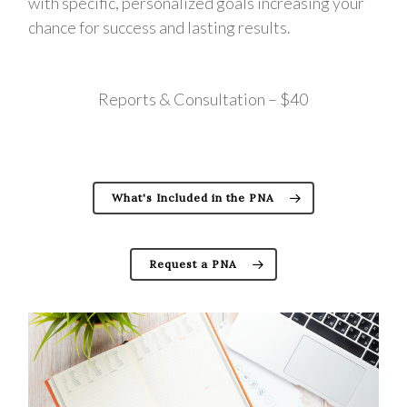
with specific, personalized goals increasing your
chance for success and lasting results.
Reports & Consultation – $40
What's Included in the PNA
Request a PNA