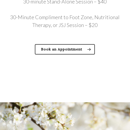
30-minute Stand-Alone Session – $40
30-Minute Compliment to Foot Zone, Nutritional
Therapy, or JSJ Session – $20
Book an Appointment