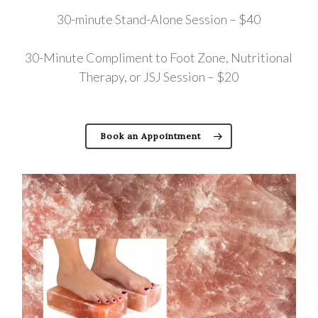
30-minute Stand-Alone Session – $40
30-Minute Compliment to Foot Zone, Nutritional
Therapy, or JSJ Session – $20
Book an Appointment