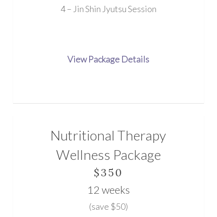
4 – Jin Shin Jyutsu Session
View Package Details
Nutritional Therapy
Wellness Package
$350
12 weeks
(save $50)