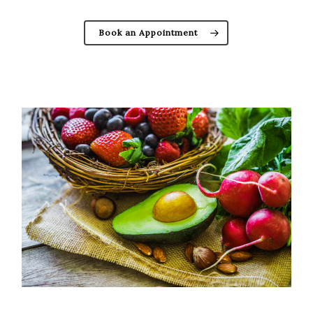
Book an Appointment