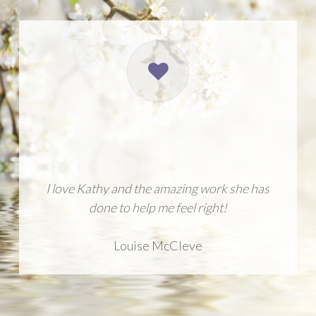
I love Kathy and the amazing work she has
done to help me feel right!
Louise McCleve