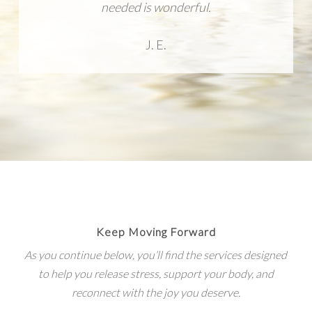
needed is wonderful.
J. E.
Keep Moving Forward
As you continue below, you’ll find the services designed
to help you release stress, support your body, and
reconnect with the joy you deserve.