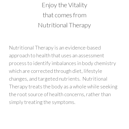
Enjoy the Vitality
that comes from
Nutritional Therapy
Nutritional Therapy is an evidence-based
approach to health that uses an assessment
process to identify imbalances in body chemistry
which are corrected through diet, lifestyle
changes, and targeted nutrients. Nutritional
Therapy treats the body as a whole while seeking
the root source of health concerns, rather than
simply treating the symptoms.