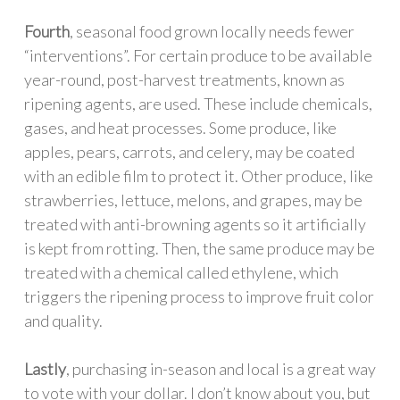
Fourth
, seasonal food grown locally needs fewer
“interventions”. For certain produce to be available
year-round, post-harvest treatments, known as
ripening agents, are used. These include chemicals,
gases, and heat processes. Some produce, like
apples, pears, carrots, and celery, may be coated
with an edible film to protect it. Other produce, like
strawberries, lettuce, melons, and grapes, may be
treated with anti-browning agents so it artificially
is kept from rotting. Then, the same produce may be
treated with a chemical called ethylene, which
triggers the ripening process to improve fruit color
and quality.
Lastly
, purchasing in-season and local is a great way
to vote with your dollar. I don’t know about you, but