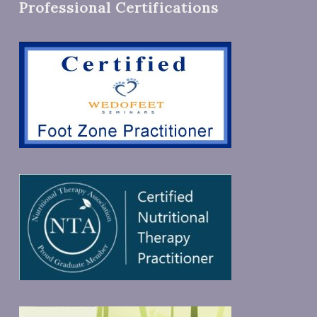
Professional Certifications