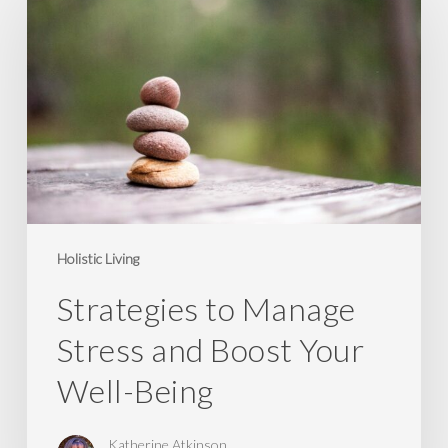
Manage
Stress
and
Boost
Your
Well-
Being
Holistic Living
Strategies to Manage
Stress and Boost Your
Well-Being
Katherine Atkinson