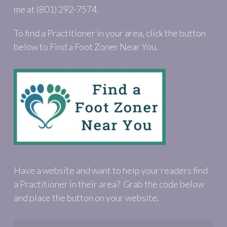
me at (801) 292-7574.
To find a Practitioner in your area, click the button
below to Find a Foot Zoner Near You.
Have a website and want to help your readers find
a Practitioner in their area? Grab the code below
and place the button on your website.