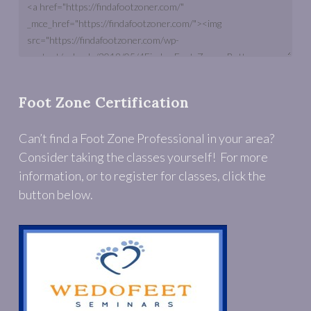
Foot Zone Certification
Can’t find a Foot Zone Professional in your area?
Consider taking the classes yourself! For more
information, or to register for classes, click the
button below.