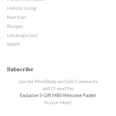
Holistic Living
Nutrition
Recipes
Uncategorized
WAPF
Subscribe
Join the Mind Body and Sole Community
and I'll send the
Exclusive 5-Gift MBS Welcome Packet
to your Inbox!