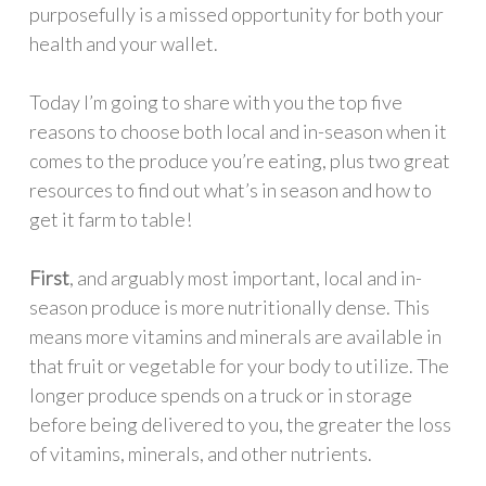
purposefully is a missed opportunity for both your
health and your wallet.
Today I’m going to share with you the top five
reasons to choose both local and in-season when it
comes to the produce you’re eating, plus two great
resources to find out what’s in season and how to
get it farm to table!
First
, and arguably most important, local and in-
season produce is more nutritionally dense. This
means more vitamins and minerals are available in
that fruit or vegetable for your body to utilize. The
longer produce spends on a truck or in storage
before being delivered to you, the greater the loss
of vitamins, minerals, and other nutrients.