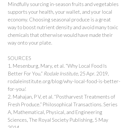
Mindfully sourcing in-season fruits and vegetables
supports your health, your wallet, and your local
economy. Choosing seasonal produce is a great
way to boost nutrient density and avoid many toxic
chemicals that otherwise would have made their
way onto your plate.
SOURCES
1. Mesenburg, Mary, et al. “Why Local Food Is
Better For You.”
Rodale Institute
, 25 Apr. 2019,
rodaleinstitute.org/blog/why-local-food-is-better-
for-you/.
2. Mahajan, P V, et al. “Postharvest Treatments of
Fresh Produce.” Philosophical Transactions. Series
A, Mathematical, Physical, and Engineering
Sciences, The Royal Society Publishing, 5 May
2014,