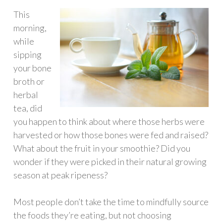
This
morning,
while
sipping
your bone
broth or
herbal
tea, did
you happen to think about where those herbs were
harvested or how those bones were fed and raised?
What about the fruit in your smoothie? Did you
wonder if they were picked in their natural growing
season at peak ripeness?
Most people don’t take the time to mindfully source
the foods they’re eating, but not choosing