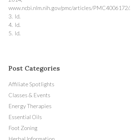
www.ncbi.nlm.nih.gov/pmc/articles/PMC4006172/.
3. Id.
4. Id.
5. Id.
Post Categories
Affiliate Spotlights
Classes & Events
Energy Therapies
Essential Oils
Foot Zoning
Herbal Information