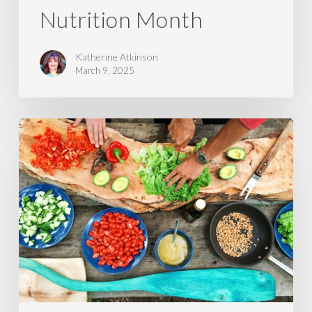
Nutrition Month
Katherine Atkinson
March 9, 2025
Preparing
Food
for
Better
Digestion
and
Absorption