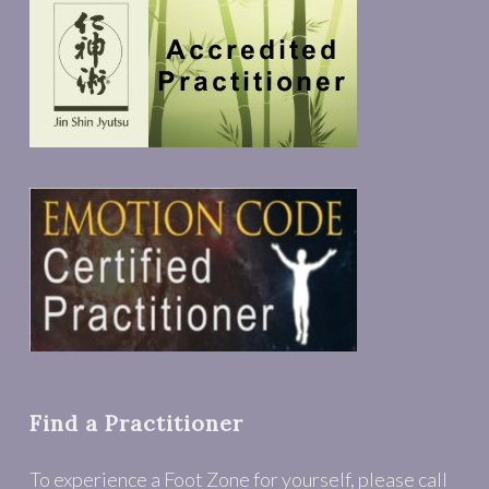
Find a Practitioner
To experience a Foot Zone for yourself, please call