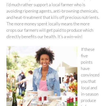
I’d much rather support a local farmer who is
avoiding ripening agents, anti-browning chemicals,
and heat-treatment that kills off precious nutrients.
The more money spent locally means the more
crops our farmers will get paid to produce which
directly benefits our health. It’s a win-win!
If these
five
points
have
convinced
you that
local and
in-season
produce