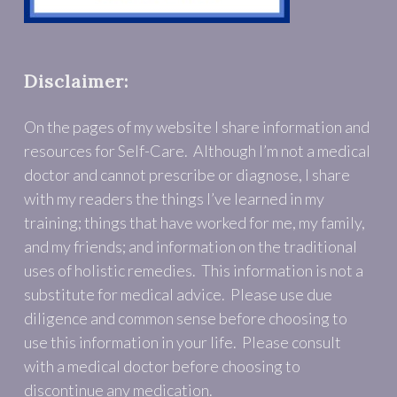
Disclaimer:
On the pages of my website I share information and
resources for Self-Care. Although I’m not a medical
doctor and cannot prescribe or diagnose, I share
with my readers the things I’ve learned in my
training; things that have worked for me, my family,
and my friends; and information on the traditional
uses of holistic remedies. This information is not a
substitute for medical advice. Please use due
diligence and common sense before choosing to
use this information in your life. Please consult
with a medical doctor before choosing to
discontinue any medication.