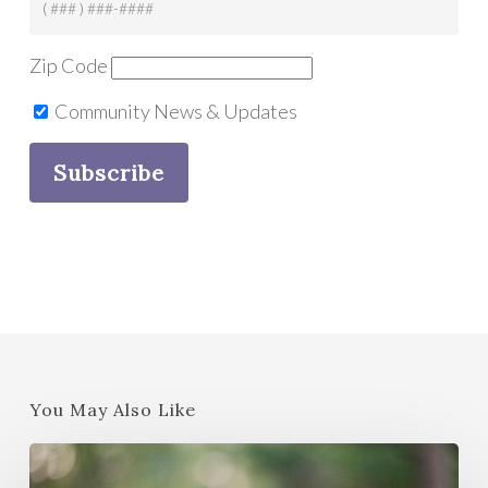
Zip Code
Community News & Updates
You May Also Like
Strategies
to