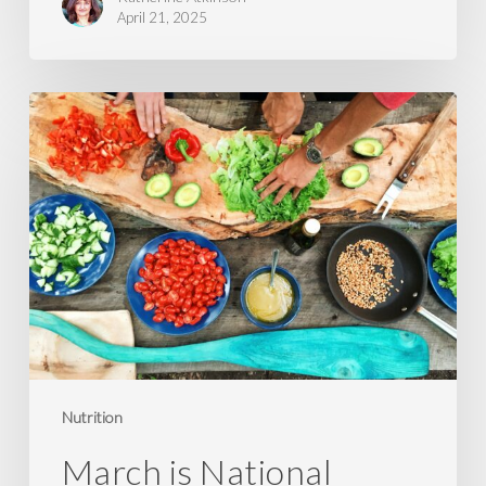
April 21, 2025
March
is
National
Nutrition
Month
Nutrition
March is National