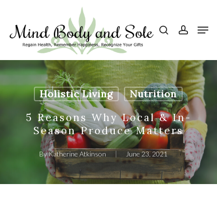
Skip
to
search
account
Men
Close
main
Menu
content
Holistic Living
Nutrition
5 Reasons Why Local & In-
Season Produce Matters
By
Katherine Atkinson
June 23, 2021