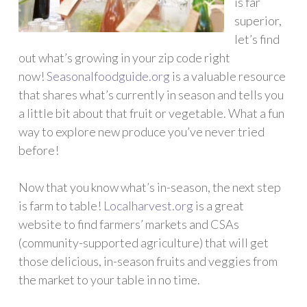
is far
superior,
let’s find
out what’s growing in your zip code right
now!
Seasonalfoodguide.org
is a valuable resource
that shares what’s currently in season and tells you
a little bit about that fruit or vegetable. What a fun
way to explore new produce you’ve never tried
before!
Now that you know what’s in-season, the next step
is farm to table!
Localharvest.org
is a great
website to find farmers’ markets and CSAs
(community-supported agriculture) that will get
those delicious, in-season fruits and veggies from
the market to your table in no time.