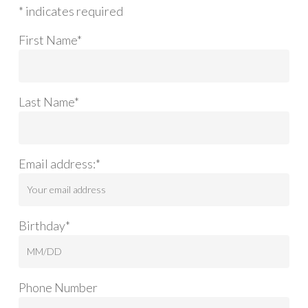
* indicates required
First Name*
Last Name*
Email address:*
Birthday*
Phone Number