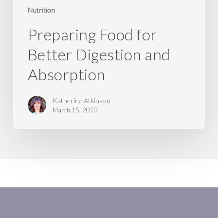
Nutrition
Preparing Food for
Better Digestion and
Absorption
Katherine Atkinson
March 15, 2023