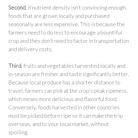
Second
, if nutrient density isn’t convincing enough,
foods that are grown locally and purchased
seasonally are less expensive. This is because the
farmers need to do less to encourage a bountiful
crop and they don’t need to factor in transportation
and delivery costs.
Third
, fruits and vegetables harvested locally and
in-season are fresher and taste significantly better.
Because local produce has a shorter distance to
travel, farmers can pick at the crop’s peak ripeness,
which means more delicious and flavorful food.
Conversely, foods harvested in other countries
must be picked before ripe so it can make the trip
overseas, and to your local market, without
spoiling.