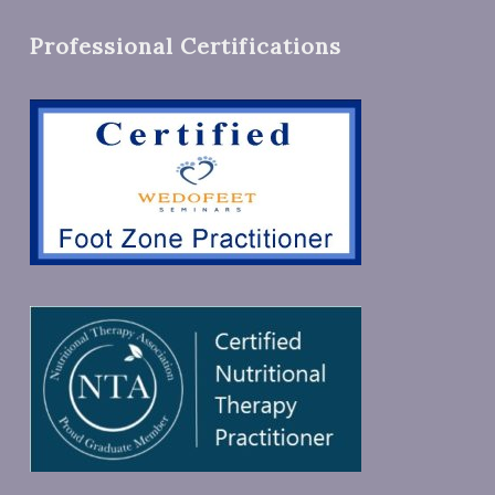
Professional Certifications