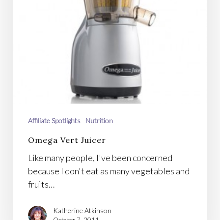
Affiliate Spotlights
Nutrition
Omega Vert Juicer
Like many people, I've been concerned
because I don't eat as many vegetables and
fruits…
Katherine Atkinson