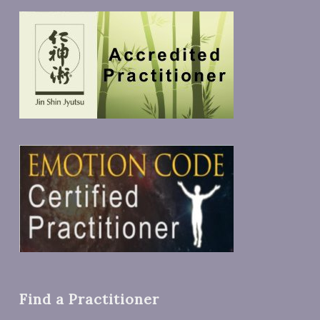
Find a Practitioner