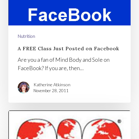
Nutrition
A FREE Class Just Posted on Facebook
Are you a fan of Mind Body and Sole on
FaceBook? If you are, then…
Katherine Atkinson
November 28, 2011
Weston
A
Price