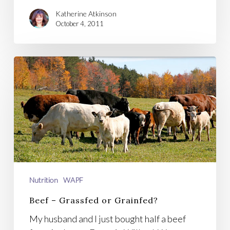
Katherine Atkinson
October 4, 2011
Beef
–
Grassfed
or
Grainfed?
Nutrition
WAPF
Beef – Grassfed or Grainfed?
My husband and I just bought half a beef