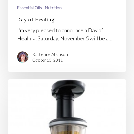
Essential Oils
Nutrition
Day of Healing
I'm very pleased to announce a Day of
Healing. Saturday, November 5 will be a…
Katherine Atkinson
October 10, 2011
Omega
Vert
Juicer