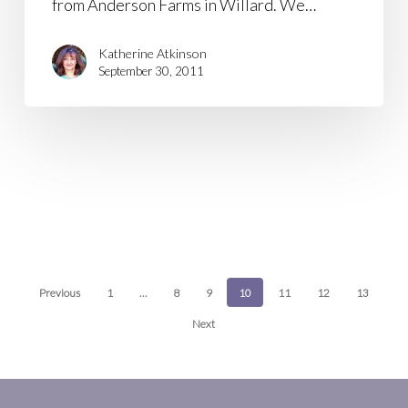
from Anderson Farms in Willard. We…
Katherine Atkinson
September 30, 2011
Previous
1
…
8
9
10
11
12
13
Next