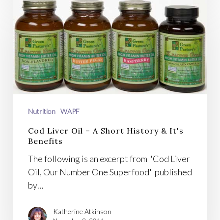
Cod
Liver
Oil
–
A
Short
History
&
It's
Nutrition
WAPF
Benefits
Cod Liver Oil – A Short History & It's
Benefits
The following is an excerpt from "Cod Liver
Oil, Our Number One Superfood" published
by…
Katherine Atkinson