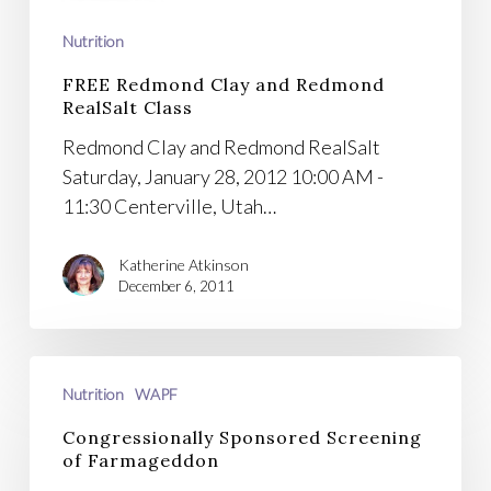
Class
Nutrition
FREE Redmond Clay and Redmond
RealSalt Class
Redmond Clay and Redmond RealSalt
Saturday, January 28, 2012 10:00 AM -
11:30 Centerville, Utah…
Katherine Atkinson
December 6, 2011
Congressionally
Nutrition
WAPF
Sponsored
Screening
Congressionally Sponsored Screening
of
of Farmageddon
Farmageddon