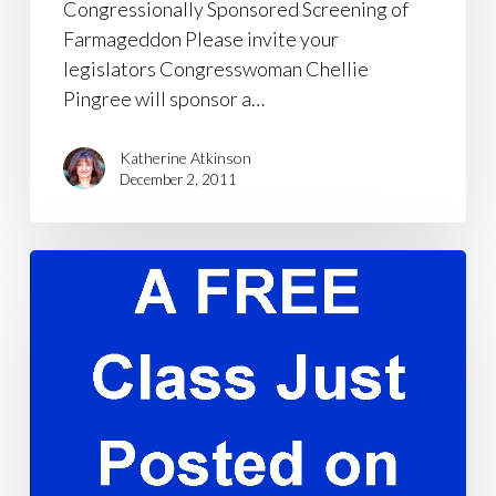
Congressionally Sponsored Screening of
Farmageddon Please invite your
legislators Congresswoman Chellie
Pingree will sponsor a…
Katherine Atkinson
December 2, 2011
A
FREE
Class
Just
Posted
on
Facebook