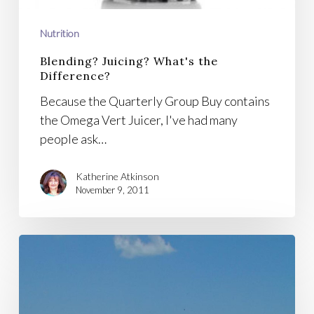
Nutrition
Blending? Juicing? What's the
Difference?
Because the Quarterly Group Buy contains
the Omega Vert Juicer, I've had many
people ask…
Katherine Atkinson
November 9, 2011
Day
of
Healing