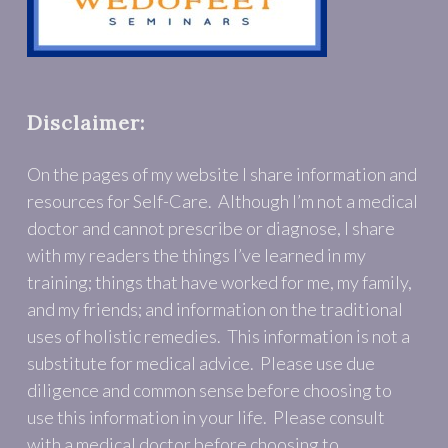
Disclaimer:
On the pages of my website I share information and
resources for Self-Care. Although I’m not a medical
doctor and cannot prescribe or diagnose, I share
with my readers the things I’ve learned in my
training; things that have worked for me, my family,
and my friends; and information on the traditional
uses of holistic remedies. This information is not a
substitute for medical advice. Please use due
diligence and common sense before choosing to
use this information in your life. Please consult
with a medical doctor before choosing to