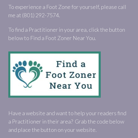
To experience a Foot Zone for yourself, please call
me at (801) 292-7574.
To find a Practitioner in your area, click the button
below to Find a Foot Zoner Near You.
Have a website and want to help your readers find
a Practitioner in their area? Grab the code below
and place the button on your website.