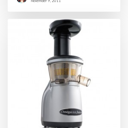
November 9, 2011
Blending?
Juicing?
What's
the
Difference?