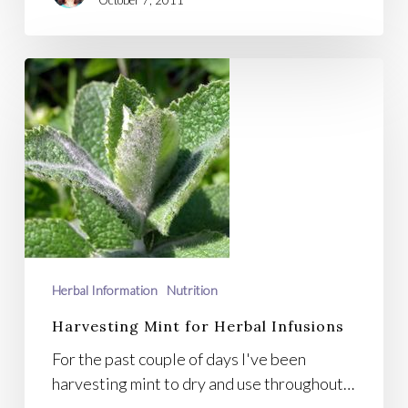
October 7, 2011
Harvesting
Mint
for
Herbal
Infusions
Herbal Information
Nutrition
Harvesting Mint for Herbal Infusions
For the past couple of days I've been
harvesting mint to dry and use throughout…