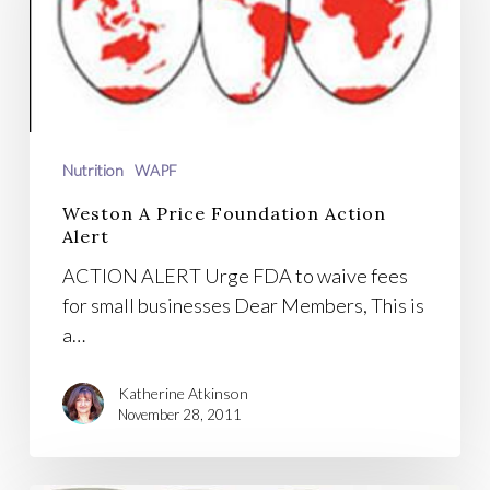
Foundation
Action
Alert
Nutrition
WAPF
Weston A Price Foundation Action
Alert
ACTION ALERT Urge FDA to waive fees
for small businesses Dear Members, This is
a…
Katherine Atkinson
November 28, 2011