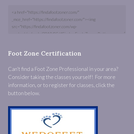
Foot Zone Certification
Can’t find a Foot Zone Professional in your area?
Consider taking the classes yourself! For more
information, or to register for classes, click the
button below.