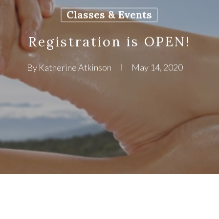
Classes & Events
Registration is OPEN!
By
Katherine Atkinson
May 14, 2020