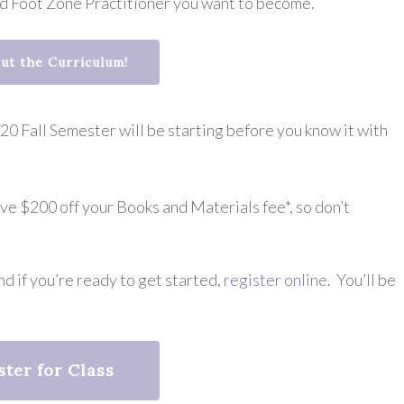
ed Foot Zone Practitioner you want to become.
ut the Curriculum!
0 Fall Semester will be starting before you know it with
ive $200 off your Books and Materials fee*, so don’t
d if you’re ready to get started,
register online
. You’ll be
ster for Class