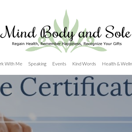
k With Me
Speaking
Events
Kind Words
Health & Well