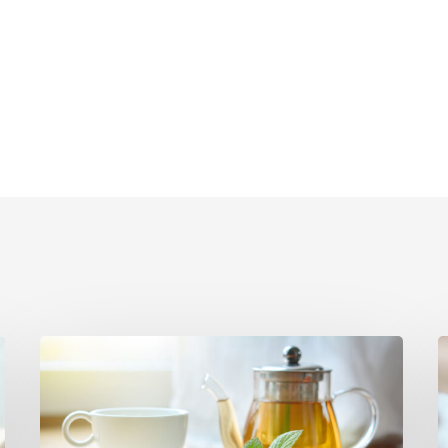
Herbal
F
Remedies
from
I
Your
t