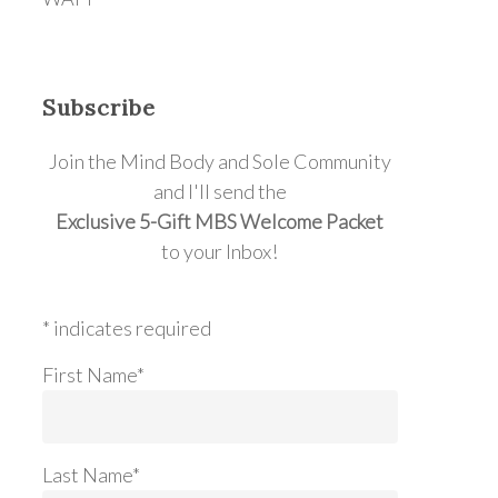
Subscribe
Join the Mind Body and Sole Community
and I'll send the
Exclusive 5-Gift MBS Welcome Packet
to your Inbox!
* indicates required
First Name*
Last Name*