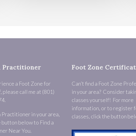
a Practitioner
Foot Zone Certifica
rience a Foot Zone for
Can’t find a Foot Zone Prof
, please call me at (801)
in your area? Consider taki
74.
classes yourself! For more
information, or to register f
a Practitioner in your area,
classes, click the button be
e button below to Find a
ner Near You.