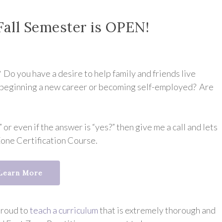
Fall Semester is OPEN!
Do you have a desire to help family and friends live
in beginning a new career or becoming self-employed? Are
 or even if the answer is “yes?” then give me a call and lets
Zone Certification Course.
Learn More
proud to
teach a curriculum
that is extremely thorough and