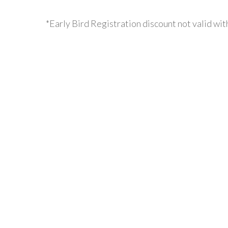
*Early Bird Registration discount not valid wit