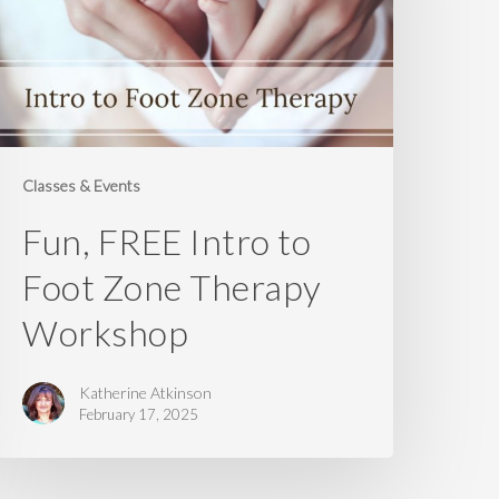
oot
one
herapy
orkshop
Classes & Events
Fun, FREE Intro to
Foot Zone Therapy
Workshop
Katherine Atkinson
February 17, 2025