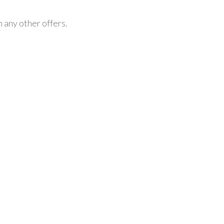
h any other offers.