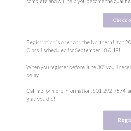
complete and will help you become the qualifi
Check o
Registration is open and the Northern Utah 202
Class 1 scheduled for September 18 & 19!
When you register before June 30
you’ll rece
th
delay!
Call me for more information, 801-292-7574, an
glad you did!
Regi