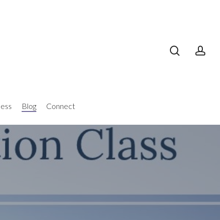
search
acc
ness
Blog
Connect