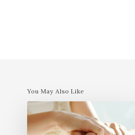
You May Also Like
JSJ
Basic
Seminar
w/