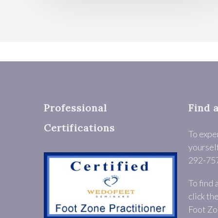
Professional
Find 
Certifications
To expe
yourself
292-75
To find 
click th
Foot Zo