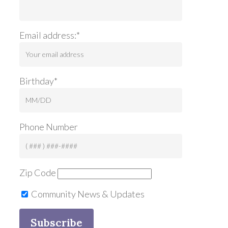
Email address:*
Birthday*
Phone Number
Zip Code
Community News & Updates