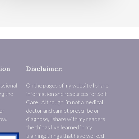
tion
Disclaimer:
essional
On the pages of my website I share
ng the
information and resources for Self-
Care. Although I’m not a medical
or
doctor and cannot prescribe or
low.
diagnose, I share with my readers
the things I’ve learned in my
training; things that have worked