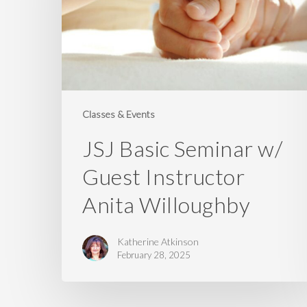
Guest
Instructor
Anita
Willoughby
Classes & Events
JSJ Basic Seminar w/
Guest Instructor
Anita Willoughby
Katherine Atkinson
February 28, 2025