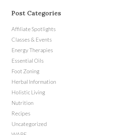
Post Categories
Affiliate Spotlights
Classes & Events
Energy Therapies
Essential Oils
Foot Zoning
Herbal Information
Holistic Living
Nutrition
Recipes
Uncategorized
WAPF