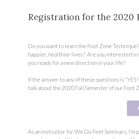
Registration for the 2020 
Do you want to learn the Foot Zone Technique? 
happier, healthier lives? Are you interested 
you ready for a new direction in your life?
If the answer to any of these questions is “YES!”
talk about the 2020 Fall Semester of our Foot 
As an instructor for We Do Feet Seminars, I’m 