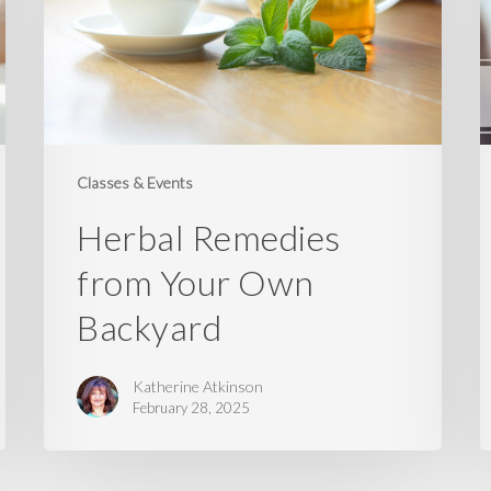
Own
F
Backyard
Z
T
W
Classes & Events
Herbal Remedies
from Your Own
Backyard
Katherine Atkinson
February 28, 2025