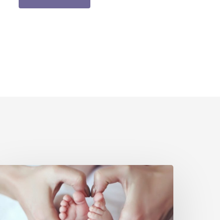
un,
FREE
ntro
o