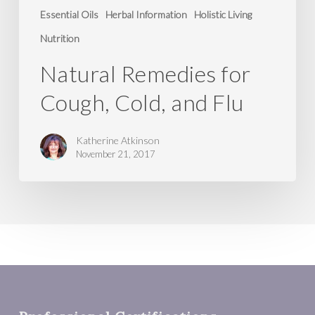
Essential Oils
Herbal Information
Holistic Living
Nutrition
Natural Remedies for
Cough, Cold, and Flu
Katherine Atkinson
November 21, 2017