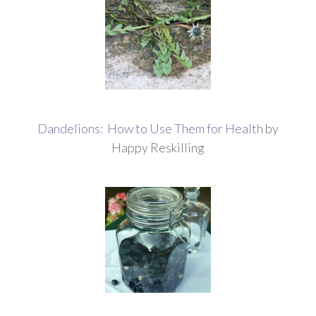
Dandelions: How to Use Them for Health
by
Happy Reskilling