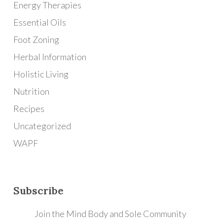
Energy Therapies
Essential Oils
Foot Zoning
Herbal Information
Holistic Living
Nutrition
Recipes
Uncategorized
WAPF
Subscribe
Join the Mind Body and Sole Community