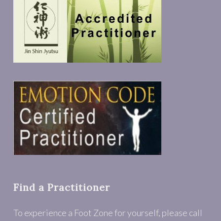
Find a Practitioner
To experience a Foot Zone for yourself, please call