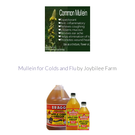
Mullein for Colds and Flu
by Joybilee Farm