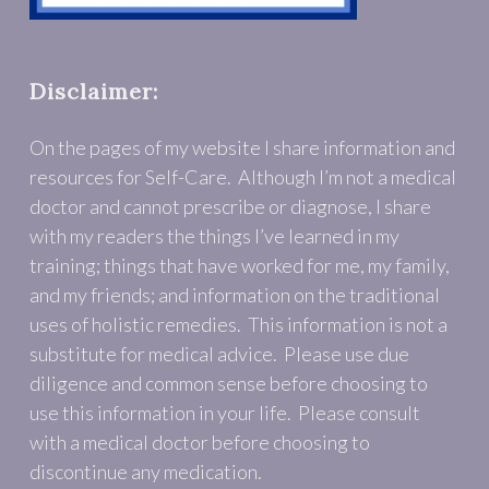
Disclaimer:
On the pages of my website I share information and
resources for Self-Care. Although I’m not a medical
doctor and cannot prescribe or diagnose, I share
with my readers the things I’ve learned in my
training; things that have worked for me, my family,
and my friends; and information on the traditional
uses of holistic remedies. This information is not a
substitute for medical advice. Please use due
diligence and common sense before choosing to
use this information in your life. Please consult
with a medical doctor before choosing to
discontinue any medication.