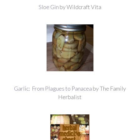
Sloe Gin
by Wildcraft Vita
Garlic: From Plagues to Panacea
by The Family
Herbalist