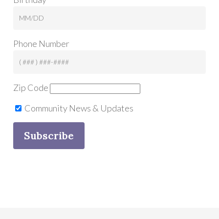
Phone Number
Zip Code
Community News & Updates