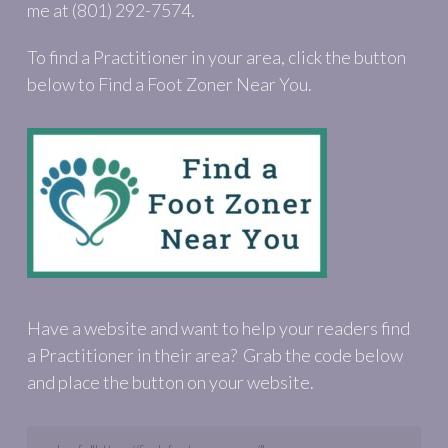
me at (801) 292-7574.
To find a Practitioner in your area, click the button
below to Find a Foot Zoner Near You.
Have a website and want to help your readers find
a Practitioner in their area? Grab the code below
and place the button on your website.