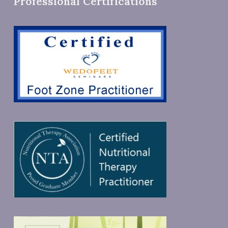
Professional Certifications