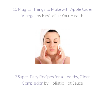
10 Magical Things to Make with Apple Cider
Vinegar
by Revitalise Your Health
7 Super-Easy Recipes for a Healthy, Clear
Complexion
by Holistic Hot Sauce