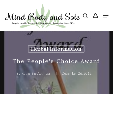
Skip
to
search
account
Men
Close
main
Menu
content
Herbal Information
The People's Choice Award
By
Katherine Atkinson
December 26, 2012