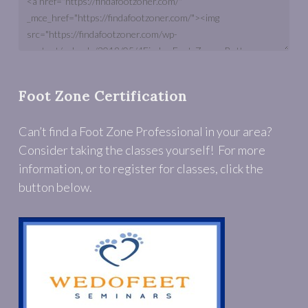
Foot Zone Certification
Can’t find a Foot Zone Professional in your area?
Consider taking the classes yourself! For more
information, or to register for classes, click the
button below.