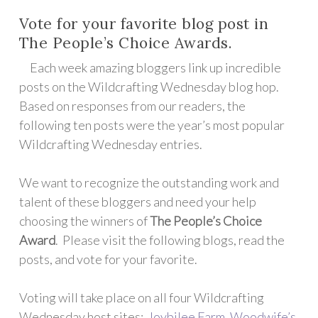
Vote for your favorite blog post in
The People’s Choice Awards.
Each week amazing bloggers link up incredible
posts on the Wildcrafting Wednesday blog hop.
Based on responses from our readers, the
following ten posts were the year’s most popular
Wildcrafting Wednesday entries.
We want to recognize the outstanding work and
talent of these bloggers and need your help
choosing the winners of
The People’s Choice
Award
. Please visit the following blogs, read the
posts, and vote for your favorite.
Voting will take place on all four Wildcrafting
Wednesday host sites:
Joybilee Farm
,
Woodwife’s