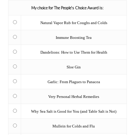
My choice for The People’s Choice Award is:
Natural Vapor Rub for Coughs and Colds
Immune Boosting Tea
Dandelions: How to Use Them for Health
Sloe Gin
Garlic: From Plagues to Panacea
Very Personal Herbal Remedies
Why Sea Salt is Good for You (and Table Salt is Not)
Mullein for Colds and Flu