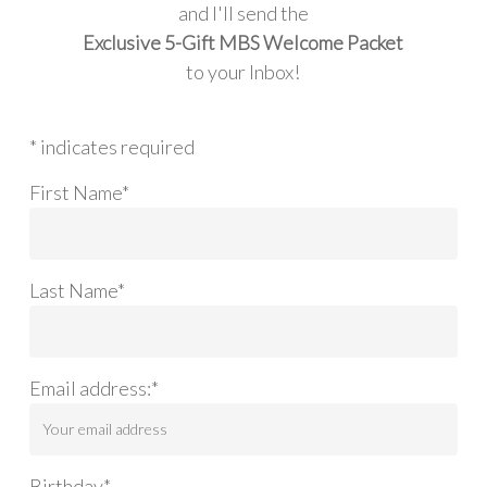
and I'll send the
Exclusive 5-Gift MBS Welcome Packet
to your Inbox!
* indicates required
First Name*
Last Name*
Email address:*
Birthday*