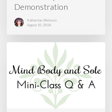
Demonstration
Katherine Atkinson
August 10, 2018
Natural
Remedies
for
Cough,
Cold,
and
Flu