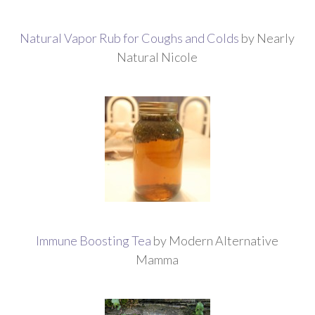
Natural Vapor Rub for Coughs and Colds
by Nearly
Natural Nicole
Immune Boosting Tea
by Modern Alternative
Mamma