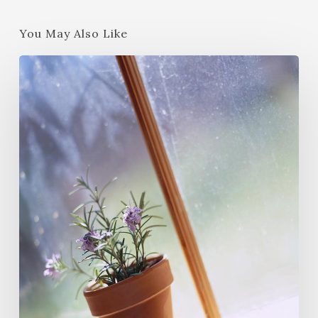
You May Also Like
Wildcrafting
Wednesday
Revisited
–
2015
Summer-
Fall
Edition