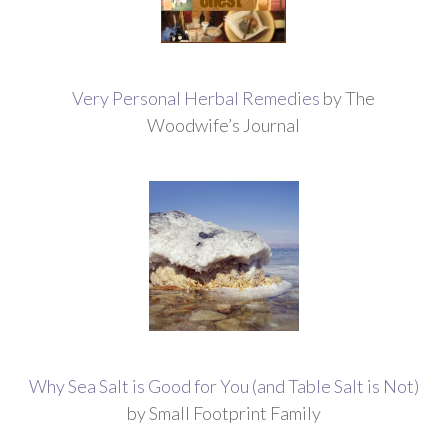
Very Personal Herbal Remedies
by The
Woodwife’s Journal
Why Sea Salt is Good for You (and Table Salt is Not)
by Small Footprint Family