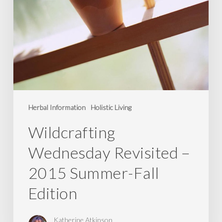
Herbal Information
Holistic Living
Wildcrafting
Wednesday Revisited –
2015 Summer-Fall
Edition
Katherine Atkinson