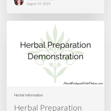
August 19, 2019
Herbal
Preparation
Demonstration
Herbal Information
Herbal Preparation