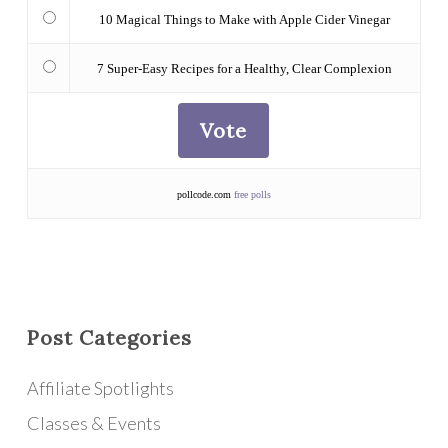
10 Magical Things to Make with Apple Cider Vinegar
7 Super-Easy Recipes for a Healthy, Clear Complexion
pollcode.com
free polls
Post Categories
Affiliate Spotlights
Classes & Events