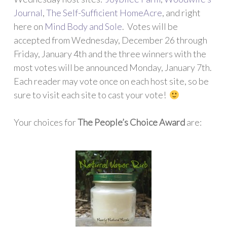
Journal
,
The Self-Sufficient HomeAcre
, and right
here on
Mind Body and Sole
. Votes will be
accepted from Wednesday, December 26 through
Friday, January 4th and the three winners with the
most votes will be announced Monday, January 7th.
Each reader may vote once on each host site, so be
sure to visit each site to cast your vote!
Your choices for
The People’s Choice Award
are: