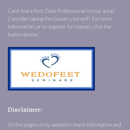
Can’t find a Foot Zone Professional in your area?
Consider taking the classes yourself! For more
information, or to register for classes, click the
button below.
Disclaimer:
On the pages of my website I share information and