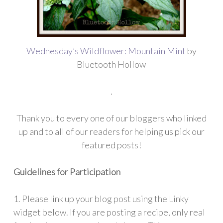
Wednesday’s Wildflower: Mountain Mint
by
Bluetooth Hollow
.
Thank you to every one of our bloggers who linked
up and to all of our readers for helping us pick our
featured posts!
Guidelines for Participation
1. Please link up your blog post using the Linky
widget below. If you are posting a recipe, only real