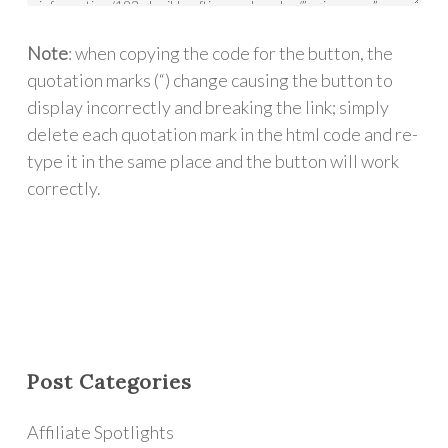
Note
: when copying the code for the button, the
quotation marks (“) change causing the button to
display incorrectly and breaking the link; simply
delete each quotation mark in the html code and re-
type it in the same place and the button will work
correctly.
Post Categories
Affiliate Spotlights