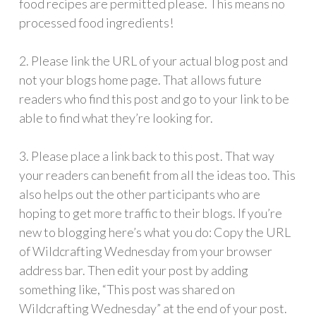
food recipes are permitted please. This means no
processed food ingredients!
2. Please link the URL of your actual blog post and
not your blogs home page. That allows future
readers who find this post and go to your link to be
able to find what they’re looking for.
3. Please place a link back to this post. That way
your readers can benefit from all the ideas too. This
also helps out the other participants who are
hoping to get more traffic to their blogs. If you’re
new to blogging here’s what you do: Copy the URL
of Wildcrafting Wednesday from your browser
address bar. Then edit your post by adding
something like, “This post was shared on
Wildcrafting Wednesday” at the end of your post.