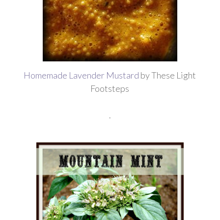
Homemade Lavender Mustard
by These Light
Footsteps
.