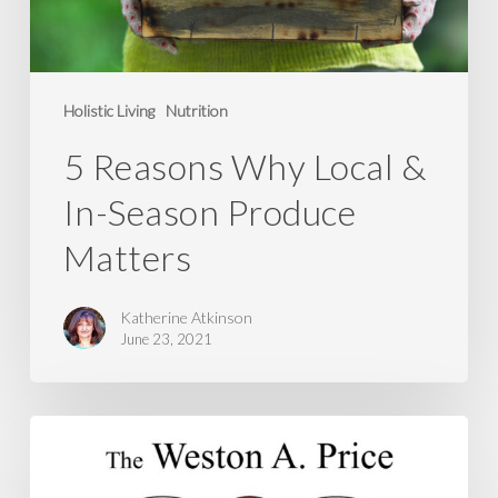
Produce
Matters
Holistic Living
Nutrition
5 Reasons Why Local &
In-Season Produce
Matters
Katherine Atkinson
June 23, 2021
Action
Alert
–