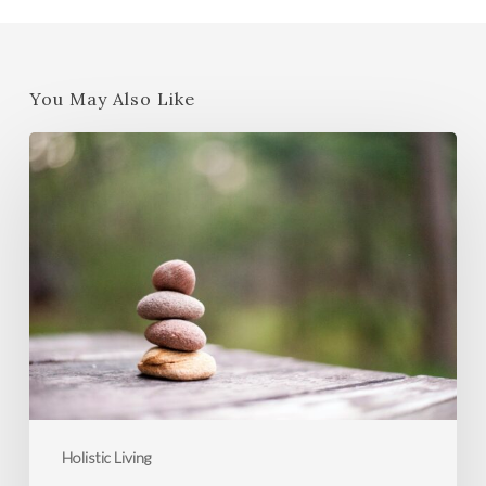
You May Also Like
Strategies
to
Manage
Stress
and
Boost
Your
Well-
Being
Holistic Living