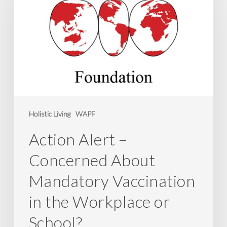
Concerned
About
Mandatory
Vaccination
in
the
Workplace
or
Holistic Living
WAPF
School?
Action Alert –
Concerned About
Mandatory Vaccination
in the Workplace or
School?