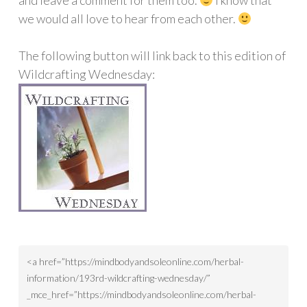
and leave a comment for them too.
I know that
we would all love to hear from each other.
The following button will link back to this edition of
Wildcrafting Wednesday: