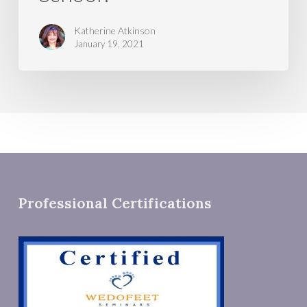
Katherine Atkinson
January 19, 2021
Professional Certifications