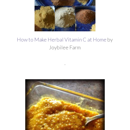
How to Make Herbal Vitamin C at Home
by
Joybilee Farm
.