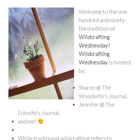
Welcome to the one
hundred and ninety-
third edition of
Wildcrafting
Wednesday!
Wildcrafting
Wednesday
is hosted
by:
Sharon @
The
Woodwife’s Journal
,
Jennifer @
The
Entwife’s Journal
,
and me!
While traditional wildcrafting refers to