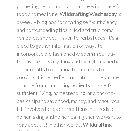
gathering herbs and plants in the wild to use for
food and medicine,
Wildcrafting Wednesday
is
a weekly blog hop for sharing self-sufficiency
and homesteading tips, tried and true home-
remedies, and your favorite herbal uses. It’s a
place to gather information on ways to
incorporate old fashioned wisdom in our day-
to-day life. It is anything and everything herbal
– from crafts to cleaning to tinctures to
cooking. It is remedies and natural cures made
at home from natural ingredients. It is self-
sufficient living, homesteading, and back-to-
basics tips to save food, money, and resources.
If it involves herbs or traditional methods of
homemaking and home healing then we want to
read about it! In other words,
Wildcrafting