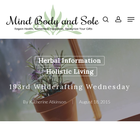
Skip
to
search
account
Men
Close
main
Menu
content
Herbal Information
Holistic Living
193rd Wildcrafting Wednesday
By
Katherine Atkinson
August 18, 2015