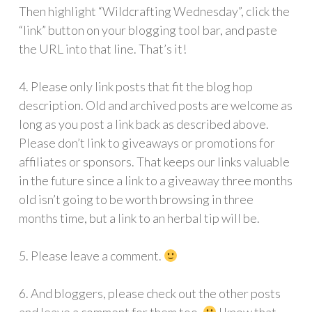
Then highlight “Wildcrafting Wednesday”, click the
“link” button on your blogging tool bar, and paste
the URL into that line. That’s it!
4. Please only link posts that fit the blog hop
description. Old and archived posts are welcome as
long as you post a link back as described above.
Please don’t link to giveaways or promotions for
affiliates or sponsors. That keeps our links valuable
in the future since a link to a giveaway three months
old isn’t going to be worth browsing in three
months time, but a link to an herbal tip will be.
5. Please leave a comment.
6. And bloggers, please check out the other posts