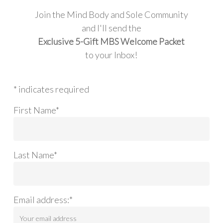
Join the Mind Body and Sole Community
and I'll send the
Exclusive 5-Gift MBS Welcome Packet
to your Inbox!
* indicates required
First Name*
Last Name*
Email address:*