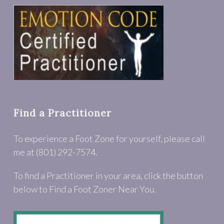
Find a Practitioner
To experience a Foot Zone for yourself, please call
me at (801) 292-7574.
To find a Practitioner in your area, click the button
below to Find a Foot Zoner Near You.