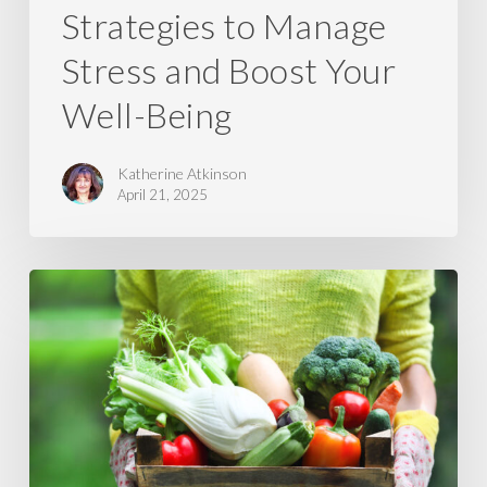
Strategies to Manage
Stress and Boost Your
Well-Being
Katherine Atkinson
April 21, 2025
5
Reasons
Why
Local
&
In-
Season