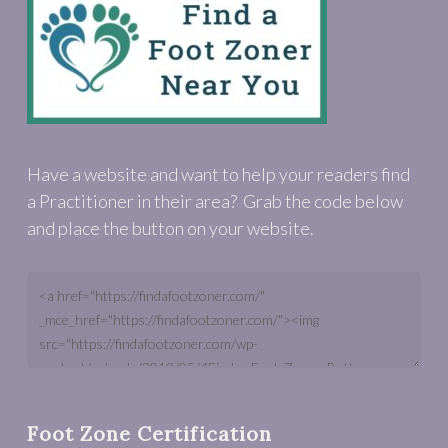
Have a website and want to help your readers find
a Practitioner in their area? Grab the code below
and place the button on your website.
Foot Zone Certification