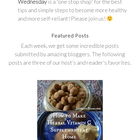
Wednesday
is a “one stop shop” for the best
tips and simple steps to become more healthy
and more self-reliant! Please join us!
Featured Posts
Each week, we get some incredible posts
submitted by amazing bloggers. The following
posts are three of our host’s and reader’s favorites.