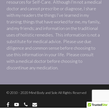
resources for Self-Care. Although I’m not a medical
doctor and cannot prescribe or diagnose, I share
with my readers the things I’ve learned in my
training; things that have worked for me, my family,
and my friends; and information on the traditional
uses of holistic remedies. This information is not a
substitute for medical advice. Please use due
diligence and common sense before choosing to
use this information in your life. Please consult
with a medical doctor before choosing to
discontinue any medication.
© 2010 - 2020 Mind Body and Sole All Rights Reserved
facebook
youtube
phone
email