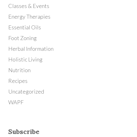
Classes & Events
Energy Therapies
Essential Oils
Foot Zoning
Herbal Information
Holistic Living
Nutrition
Recipes
Uncategorized
WAPF
Subscribe