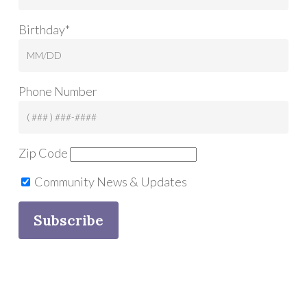
Birthday*
Phone Number
Zip Code
Community News & Updates